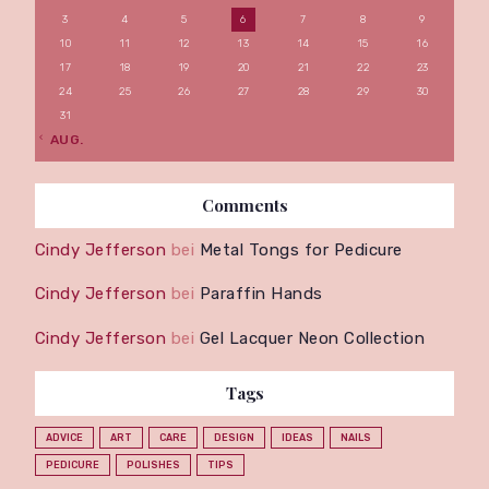
3
4
5
6
7
8
9
10
11
12
13
14
15
16
17
18
19
20
21
22
23
24
25
26
27
28
29
30
31
« AUG.
Comments
Cindy Jefferson
bei
Metal Tongs for Pedicure
Cindy Jefferson
bei
Paraffin Hands
Cindy Jefferson
bei
Gel Lacquer Neon Collection
Tags
ADVICE
ART
CARE
DESIGN
IDEAS
NAILS
PEDICURE
POLISHES
TIPS