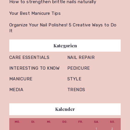
How to strengthen brittle nails naturally
Your Best Manicure Tips
Organize Your Nail Polishes! 5 Creative Ways to Do
It
Kategorien
CARE ESSENTIALS
NAIL REPAIR
INTERESTING TO KNOW
PEDICURE
MANICURE
STYLE
MEDIA
TRENDS
Kalender
MO.
DI.
MI.
DO.
FR.
SA.
SO.
1
2