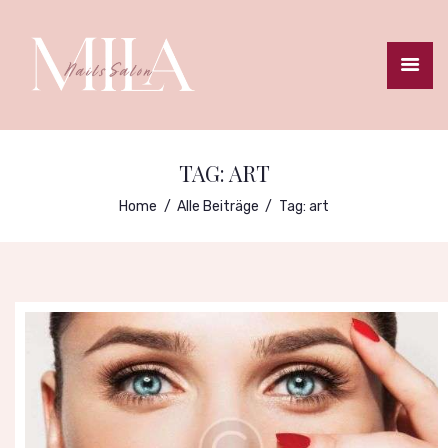
STARTSEITE
TERMINBUCHUNG
TAG: ART
PREISLISTE
Home
Alle Beiträge
Tag: art
GALLERIE
ANFAHRT
IMPRESSUM