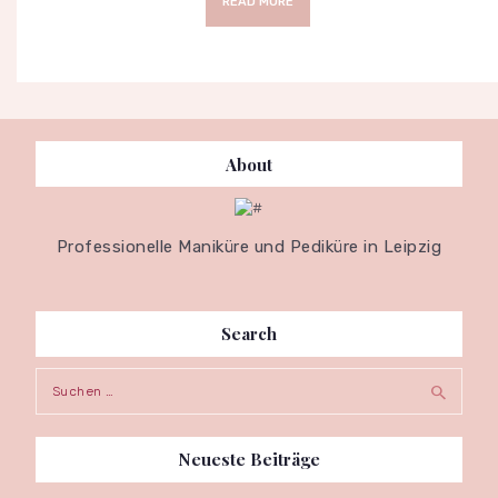
READ MORE
About
Professionelle Maniküre und Pediküre in Leipzig
Search
Suche
nach:
Neueste Beiträge