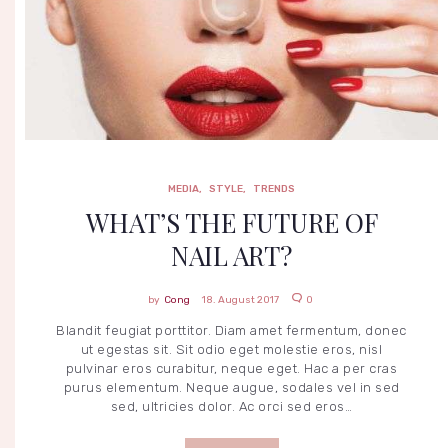
MEDIA
STYLE
TRENDS
MEDIA
,
STYLE
,
TRENDS
WHAT’S THE FUTURE OF
NAIL ART?
Cong
18. August 2017
0
Blandit feugiat porttitor. Diam amet fermentum, donec
ut egestas sit. Sit odio eget molestie eros, nisl
pulvinar eros curabitur, neque eget. Hac a per cras
I
N
purus elementum. Neque augue, sodales vel in sed
T
sed, ultricies dolor. Ac orci sed eros…
E
R
E