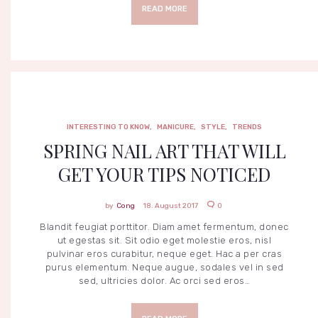
S
READ MORE
T
I
N
G
T
O
K
N
O
W
M
A
INTERESTING TO KNOW
,
MANICURE
,
STYLE
,
TRENDS
N
I
SPRING NAIL ART THAT WILL
C
U
GET YOUR TIPS NOTICED
R
E
S
T
Cong
18. August 2017
0
Y
L
Blandit feugiat porttitor. Diam amet fermentum, donec
E
ut egestas sit. Sit odio eget molestie eros, nisl
T
pulvinar eros curabitur, neque eget. Hac a per cras
R
purus elementum. Neque augue, sodales vel in sed
E
N
sed, ultricies dolor. Ac orci sed eros…
D
S