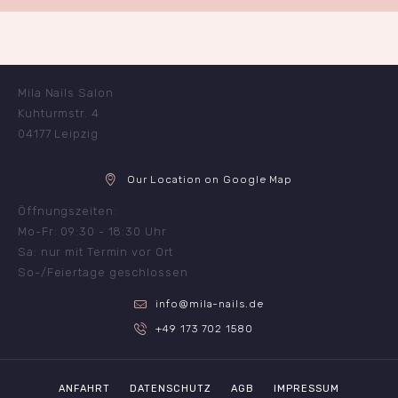
Mila Nails Salon
Kuhturmstr. 4
04177 Leipzig
Our Location on Google Map
Öffnungszeiten:
Mo-Fr: 09:30 - 18:30 Uhr
Sa: nur mit Termin vor Ort
So-/Feiertage geschlossen
info@mila-nails.de
+49 173 702 1580
ANFAHRT
DATENSCHUTZ
AGB
IMPRESSUM